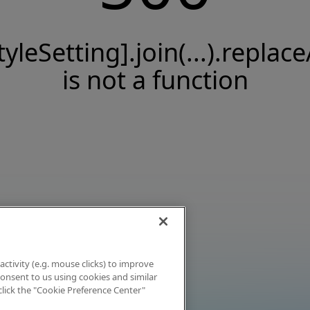
tyleSetting].join(...).replace
is not a function
activity (e.g. mouse clicks) to improve
 consent to us using cookies and similar
click the "Cookie Preference Center"