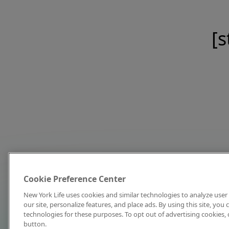
[s
Cookie Preference Center
New York Life uses cookies and similar technologies to analyze user 
our site, personalize features, and place ads. By using this site, you
technologies for these purposes. To opt out of advertising cookies, 
button.